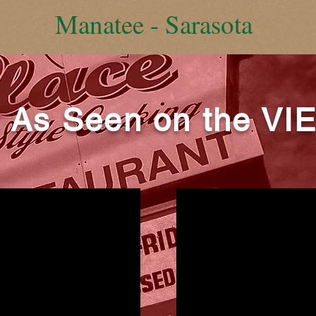
Manatee - Sarasota
As Seen on the VI