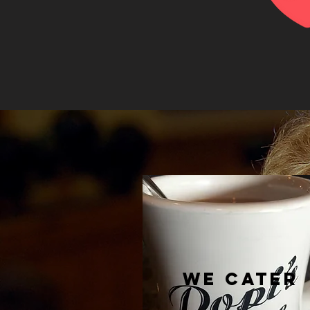
WE CATER