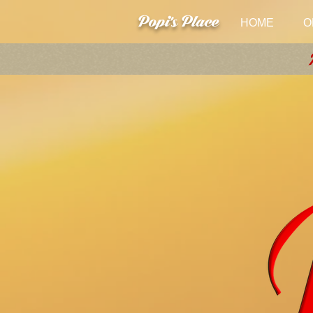
Popi's Place
HOME
O