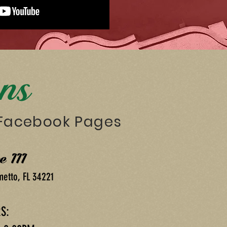
ons
 Facebook Pages
e III
metto, FL 34221
S: