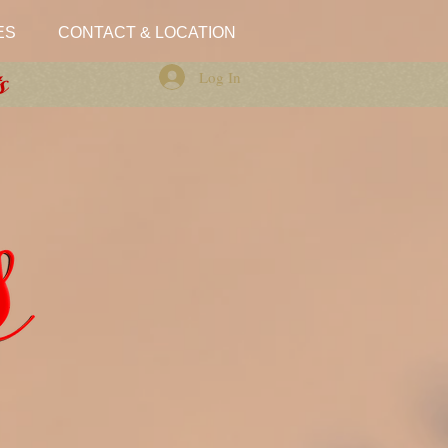
ES
CONTACT & LOCATION
Log In
s