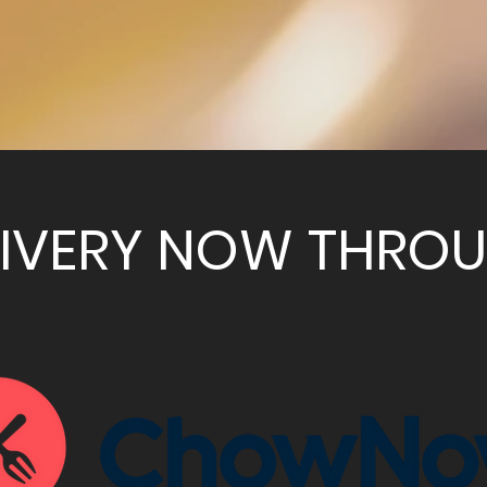
LIVERY NOW THRO