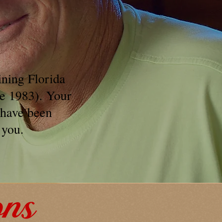
ining Florida
ce 1983). Your
 have been
 you.
ons