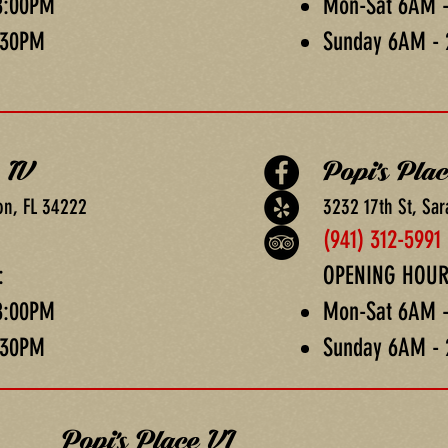
8:00PM
Mon-Sat 6AM 
:30PM
Sunday 6AM -
 IV
Popi's Pla
on, FL 34222
3232 17th St, Sar
(941) 312-5991
:
OPENING HOUR
8:00PM
Mon-Sat 6AM 
:30PM
Sunday 6AM -
Popi's Place VI