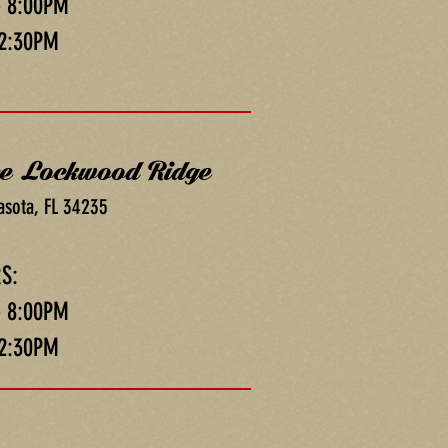
- 8:00PM
 2:30PM
ce Lockwood Ridge
asota, FL 34235
S:
- 8:00PM
 2:30PM