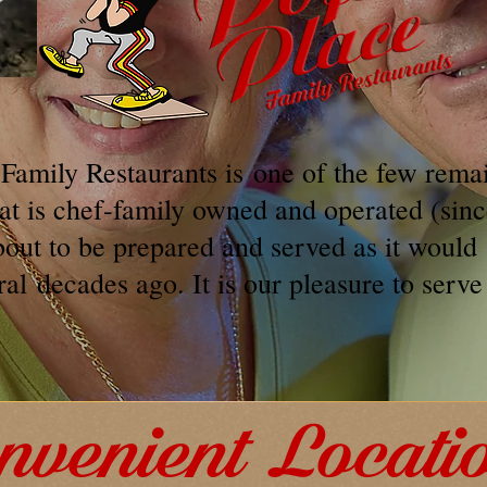
 Family Restaurants is one of the few rema
hat is chef-family owned and operated (sin
bout to be prepared and served as it would
ral
decades ago. It is our pleasure to serve
nvenient Locati