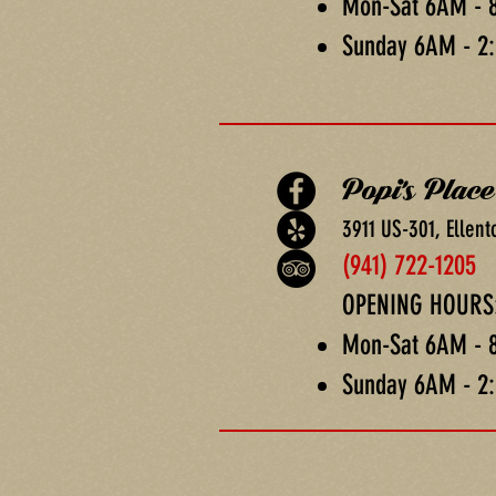
Mon-Sat 6AM - 
Sunday 6AM - 2
Popi's Place
3911 US-301, Ellent
(941) 722-1205
OPENING HOURS
Mon-Sat 6AM - 
Sunday 6AM - 2