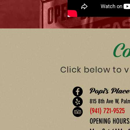
Co
Click below to v
Popi's Plac
815 8th Ave W, Pal
(941) 721-9525
OPENING HOURS