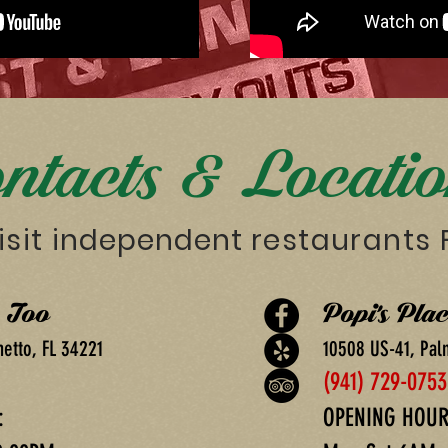
ntacts & Locati
isit
independent
restaurants
e Too
Popi's Plac
metto, FL 34221
10508 US-41, Pal
(941) 729-0753
:
OPENING HOUR