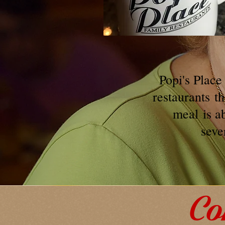
Popi's Place
restaurants
t
meal
is a
seve
Co