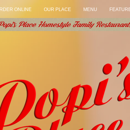
RDER ONLINE
OUR PLACE
MENU
FEATUR
Popi's Place Homestyle Family Restaurant